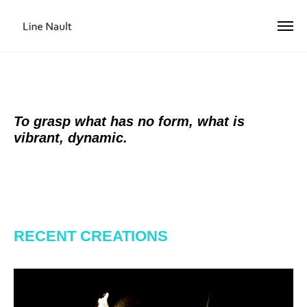
To grasp what has no form, what is
vibrant, dynamic.
RECENT CREATIONS