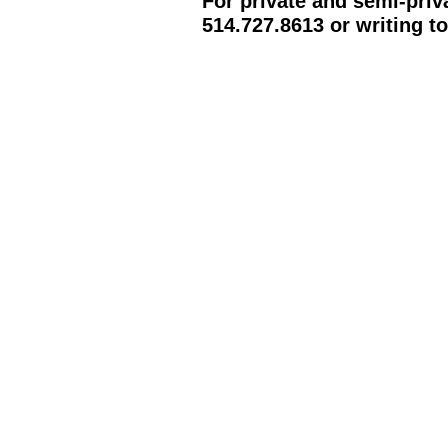
For private and semi-priv
514.727.8613 or writing t