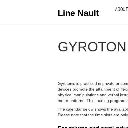
ABOUT
Line Nault
GYROTON
Gyrotonic is practiced in private or se
devices promote the attainment of flexib
physical manipulations and verbal ins
motor patterns. This training program ad
The calendar below shows the available
Please note that the time slots are on