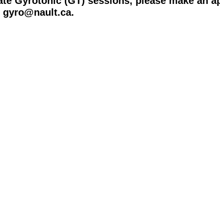
ate Gyrotonic (GT) sessions, please make an a
o gyro@nault.ca.