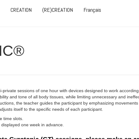
CREATION
(RE)CREATION
Français
IC®
mi-private sessions of one hour with devices designed to work according
ility and tone of all body tissues, while limiting unnecessary and ineff
tructions, the teacher guides the participant by emphasizing movement
justs itself to the specific needs of each participant.
 time slots.
ly displayed one week in advance.