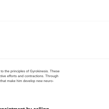
 to the principles of Gyrokinesis. These
ective efforts and contractions. Through
s that make him develop new neuro-