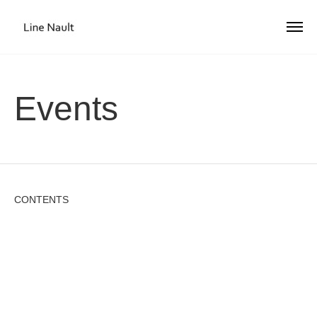
Events
CONTENTS